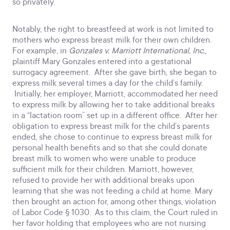
so privately.
Notably, the right to breastfeed at work is not limited to
mothers who express breast milk for their own children.
For example, in
Gonzales v. Marriott International, Inc.
,
plaintiff Mary Gonzales entered into a gestational
surrogacy agreement. After she gave birth, she began to
express milk several times a day for the child’s family.
Initially, her employer, Marriott, accommodated her need
to express milk by allowing her to take additional breaks
in a “lactation room” set up in a different office. After her
obligation to express breast milk for the child’s parents
ended, she chose to continue to express breast milk for
personal health benefits and so that she could donate
breast milk to women who were unable to produce
sufficient milk for their children. Marriott, however,
refused to provide her with additional breaks upon
learning that she was not feeding a child at home. Mary
then brought an action for, among other things, violation
of Labor Code § 1030. As to this claim, the Court ruled in
her favor holding that employees who are not nursing