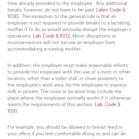
time already provided to the employee. Any additional
breaks, however, do not have to be paid.
Labor Code §
1030
. The exception to the general rule is that an
employer is not required to provide breaks to a lactating
mother if to do so would seriously disrupt the employer’s
operations.
Lab. Code § 1032.
Minor disruptions or
inconveniences will not excuse an employer from
accommodating a nursing mother.
In addition, the employer must make reasonable efforts
to provide the employee with the use of a room or other
location, other than a toilet stall, in close proximity to
the employee’s work area, for the employee to express
milk in private. The room or location may include the
place where the employee normally works if it otherwise
meets the requirements of this section.
Lab. Code §
1031.
For example, you should be allowed to breast feed in
your office if you feel comfortable doing so and can do