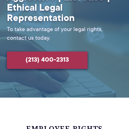
Ethical Legal
Representation
To take advantage of your legal rights,
contact us today.
(213) 400-2313
EMPLOYEE RIGHTS