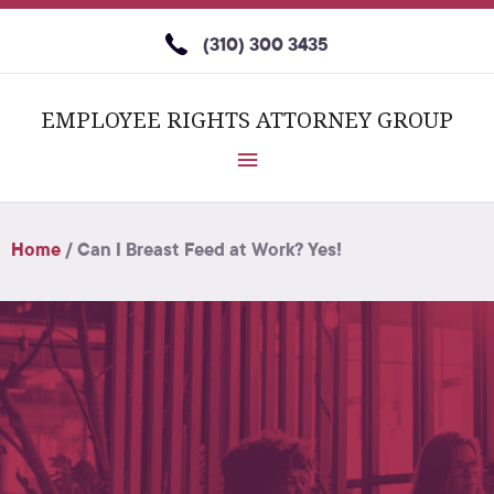
(310) 300 3435
EMPLOYEE RIGHTS ATTORNEY GROUP
Home
/
Can I Breast Feed at Work? Yes!