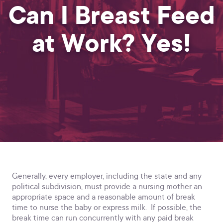
Can I Breast Feed
at Work? Yes!
Generally, every employer, including the state and any
political subdivision, must provide a nursing mother an
appropriate space and a reasonable amount of break
time to nurse the baby or express milk. If possible, the
break time can run concurrently with any paid break