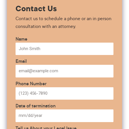
Contact Us
Contact us to schedule a phone or an in person
consultation with an attorney.
Name
Email
Phone Number
Date of termination
Tell us About your Legal Issue