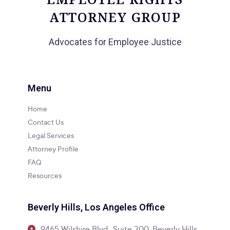
ATTORNEY GROUP
Advocates for Employee Justice
Menu
Home
Contact Us
Legal Services
Attorney Profile
FAQ
Resources
Beverly Hills, Los Angeles Office