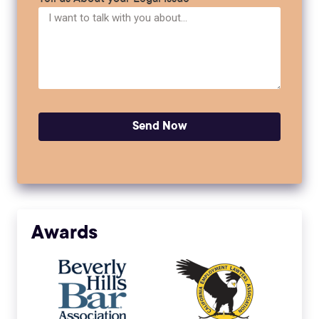
Send Now
Awards