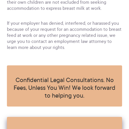
their own children are not excluded from seeking
accommodation to express breast milk at work.
If your employer has denied, interfered, or harassed you
because of your request for an accommodation to breast
feed at work or any other pregnancy related issue, we
urge you to contact an employment law attorney to
learn more about your rights.
Confidential Legal Consultations. No
Fees, Unless You Win! We look forward
to helping you.