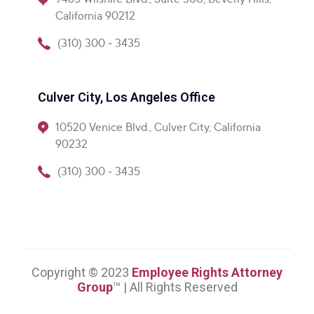
9465 Wilshire Blvd., Suite 300, Beverly Hills,
California 90212
(310) 300 - 3435
Culver City, Los Angeles Office
10520 Venice Blvd., Culver City, California
90232
(310) 300 - 3435
Copyright © 2023
Employee Rights Attorney
Group
™ | All Rights Reserved