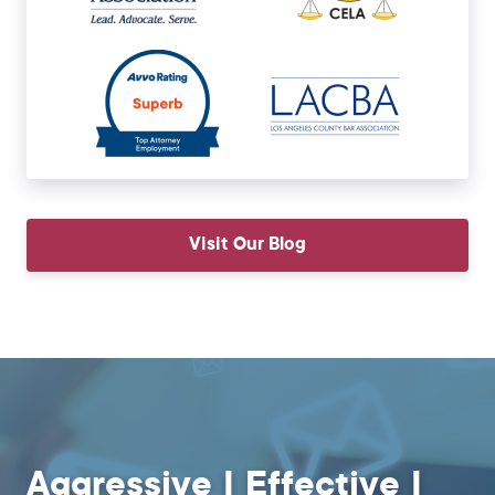
Visit Our Blog
Aggressive | Effective |